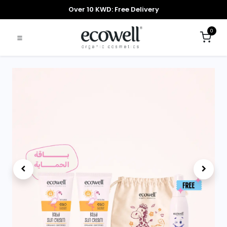
Over 10 KWD: Free Delivery
0