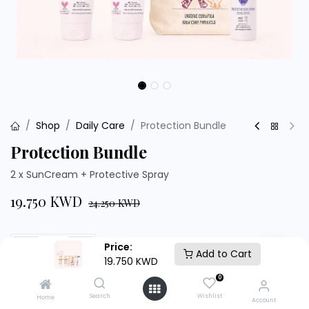
Shop
Daily Care
Protection Bundle
Protection Bundle
2 x SunCream + Protective Spray
19.750
KWD
24.250
KWD
Price:
Add to Cart
19.750
KWD
Add to Cart
Buy Now
0
Search
Wishlist
Home
Account