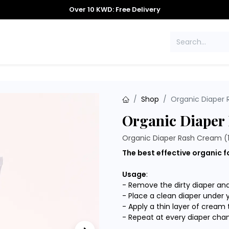
Over 10 KWD: Free Delivery
S
CONTACT US
Shop
Organic Diaper 
Organic Diaper
Organic Diaper Rash Cream (
The best effective organic f
Usage
:
- Remove the dirty diaper an
- Place a clean diaper under 
- Apply a thin layer of cream 
- Repeat at every diaper cha