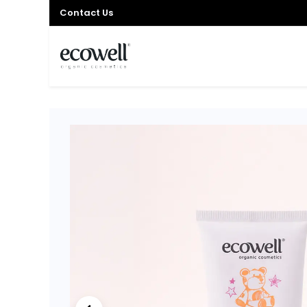
Contact Us
HOME
SHOP
OFFER