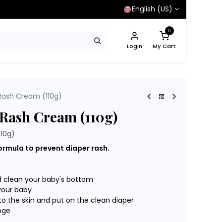
English (US)
0
Login
My Cart
Rash Cream (110g)
 Rash Cream (110g)
110g)
ormula to prevent diaper rash.
d clean your baby's bottom
your baby
to the skin and put on the clean diaper
nge