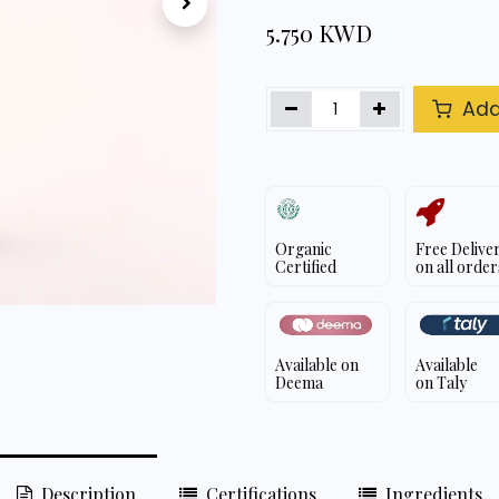
5.750
KWD
Add
Organic
Free Delive
Certified
on all order
Available on
Available
Deema
on Taly
Description
Certifications
Ingredients