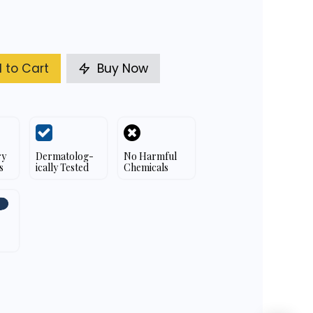
 to Cart
Buy Now
ry
Dermatolog-
No Harmful
s
ically Tested
Chemicals