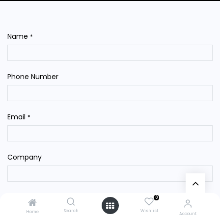
Name
*
Phone Number
Email
*
Company
Subject
*
0
Search
Wishlist
Home
Account