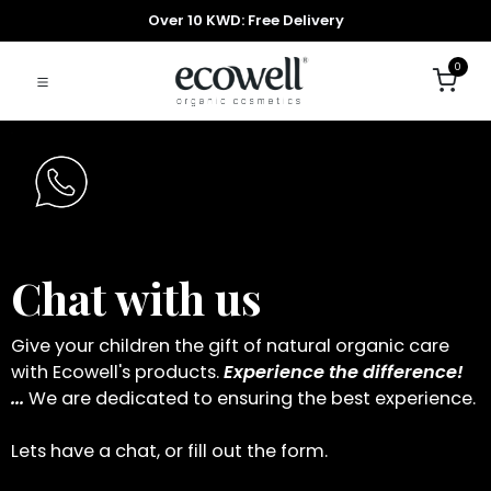
Over 10 KWD: Free Delivery
0
Chat with us
Give your children the gift of natural organic care
with Ecowell's products.
Experience the difference!
...
We are dedicated to ensuring the best experience.
Lets have a chat, or fill out the form.