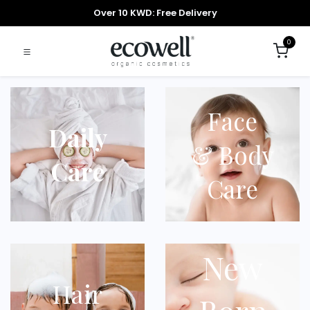
Over 10 KWD: Free Delivery
0
Face
Daily
& Body
Care
Care
New
Hair