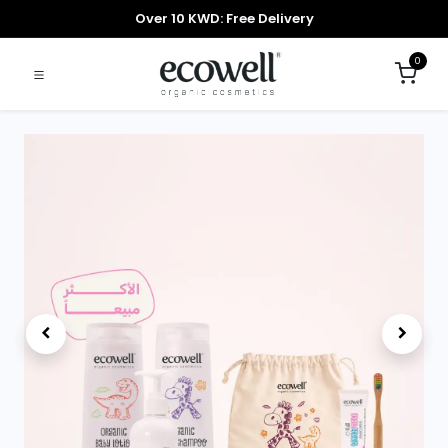
Over 10 KWD: Free Delivery
0