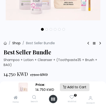
Shop
Best Seller Bundle
Best Seller Bundle
Shampoo + Lotion + Cleanser + (Toothpaste35 + Brush +
BAG)
14.750
KWD
17.500
KWD
Price:
Add to Cart
14.750
KWD
0
Add to Cart
Buy Now
Search
Wishlist
Home
Account